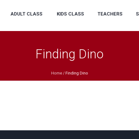
ADULT CLASS
KIDS CLASS
TEACHERS
S
Finding Dino
Home
/
Finding Dino