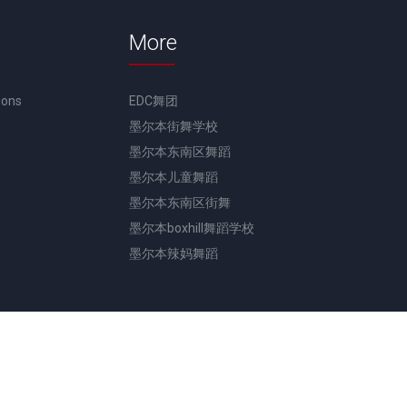
More
ions
EDC舞团
墨尔本街舞学校
墨尔本东南区舞蹈
墨尔本儿童舞蹈
墨尔本东南区街舞
墨尔本boxhill舞蹈学校
墨尔本辣妈舞蹈