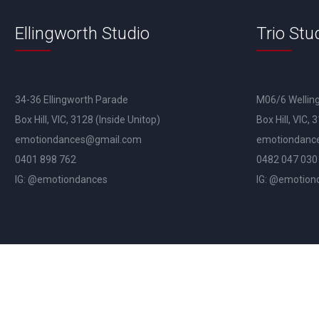
Ellingworth Studio
Trio Stu
34-36 Ellingworth Parade
M06/6 Wellin
Box Hill, VIC, 3128 (Inside Unitop)
Box Hill, VIC, 
emotiondances@gmail.com
emotiondanc
0401 898 762
0482 047 030
IG: @emotiondances
IG: @emotion