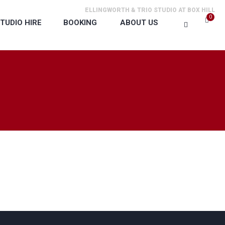
ELLINGWORTH & TRIO STUDIO AT BOX HILL
0
TUDIO HIRE
BOOKING
ABOUT US