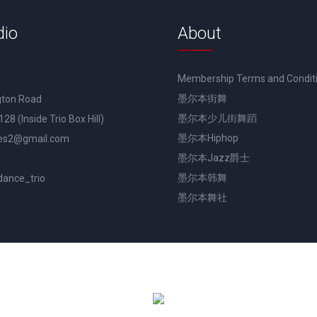
dio
About
Membership Terms and Condit
墨尔本街舞
gton Road
墨尔本少儿街舞蹈
3128 (Inside Trio Box Hill)
墨尔本Hiphop
es2@gmail.com
墨尔本Jazz爵士
墨尔本韩舞
dance_trio
墨尔本舞社