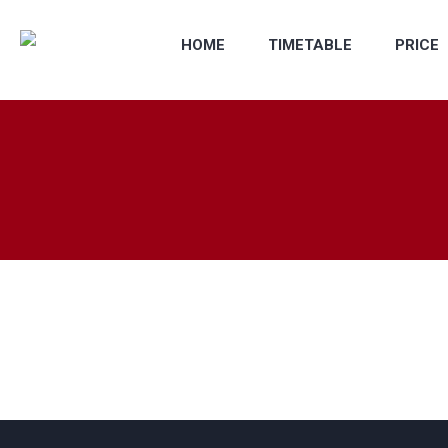
HOME
TIMETABLE
PRICE