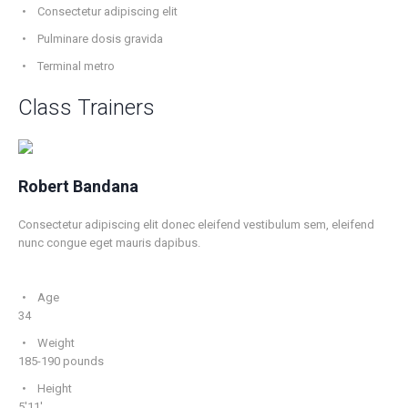
Consectetur adipiscing elit
Pulminare dosis gravida
Terminal metro
Class Trainers
Robert Bandana
Consectetur adipiscing elit donec eleifend vestibulum sem, eleifend
nunc congue eget mauris dapibus.
Age
34
Weight
185-190 pounds
Height
5'11'