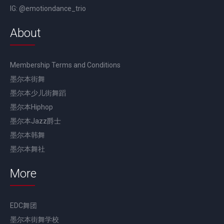
IG: @emotiondance_trio
About
Membership Terms and Conditions
墨尔本街舞
墨尔本少儿街舞蹈
墨尔本Hiphop
墨尔本Jazz爵士
墨尔本韩舞
墨尔本舞社
More
EDC舞团
墨尔本街舞学校