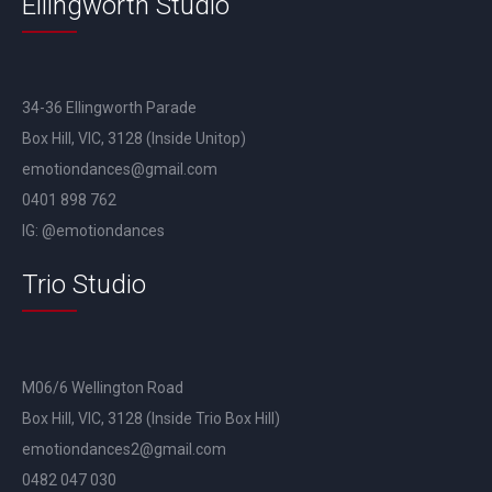
Ellingworth Studio
34-36 Ellingworth Parade
Box Hill, VIC, 3128 (Inside Unitop)
emotiondances@gmail.com
0401 898 762
IG: @emotiondances
Trio Studio
M06/6 Wellington Road
Box Hill, VIC, 3128 (Inside Trio Box Hill)
emotiondances2@gmail.com
0482 047 030