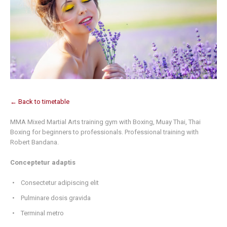
← Back to timetable
MMA Mixed Martial Arts training gym with Boxing, Muay Thai, Thai
Boxing for beginners to professionals. Professional training with
Robert Bandana.
Conceptetur adaptis
Consectetur adipiscing elit
Pulminare dosis gravida
Terminal metro