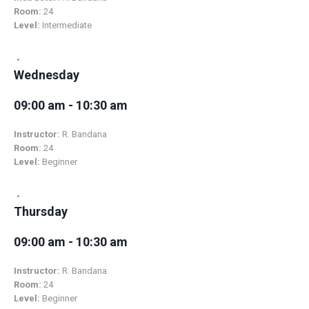
Room:
24
Level:
Intermediate
Wednesday
09:00 am - 10:30 am
Instructor:
R. Bandana
Room:
24
Level:
Beginner
Thursday
09:00 am - 10:30 am
Instructor:
R. Bandana
Room:
24
Level:
Beginner