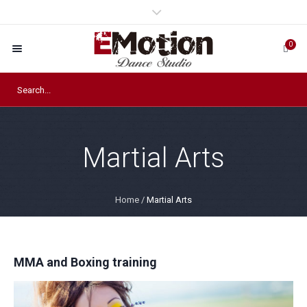
0
Martial Arts
Home
/
Martial Arts
MMA and Boxing training