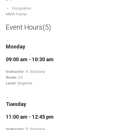
Occupation
MMA Trainer
Event Hours
(5)
Monday
09:00 am - 10:30 am
Instructor:
R. Bandana
Room:
24
Level:
Beginner
Tuesday
11:00 am - 12:45 pm
Instructor:
R. Bandana