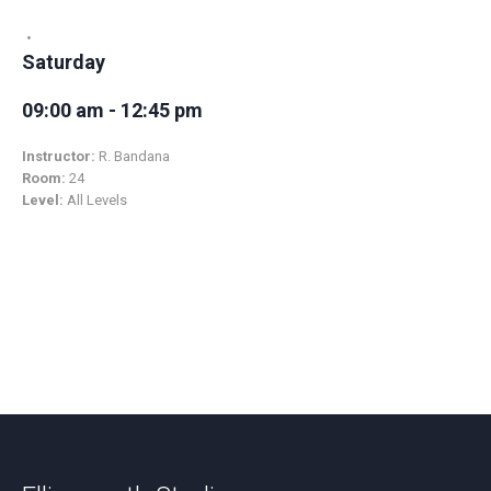
Saturday
09:00 am - 12:45 pm
Instructor:
R. Bandana
Room:
24
Level:
All Levels