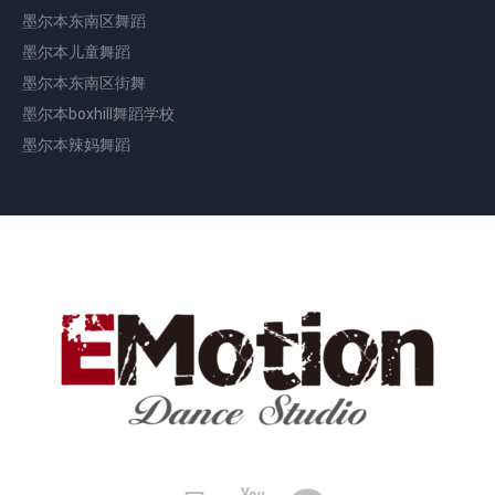
墨尔本东南区舞蹈
墨尔本儿童舞蹈
墨尔本东南区街舞
墨尔本boxhill舞蹈学校
墨尔本辣妈舞蹈