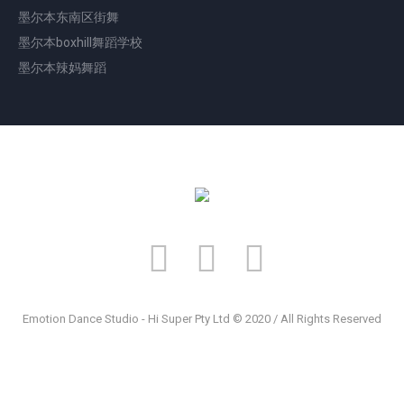
墨尔本东南区街舞
墨尔本boxhill舞蹈学校
墨尔本辣妈舞蹈
Emotion Dance Studio - Hi Super Pty Ltd © 2020 / All Rights Reserved