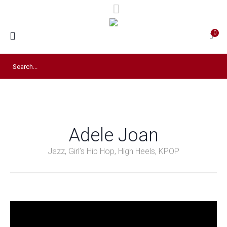
0
Adele Joan
Jazz, Girl’s Hip Hop, High Heels, KPOP