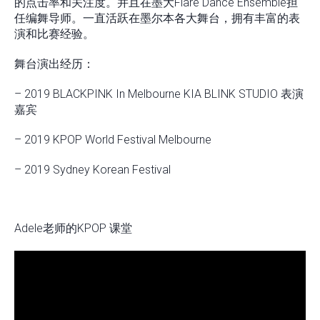
的点击率和关注度。并且在墨大Flare Dance Ensemble担
任编舞导师。一直活跃在墨尔本各大舞台，拥有丰富的表
演和比赛经验。
舞台演出经历：
– 2019 BLACKPINK In Melbourne KIA BLINK STUDIO 表演
嘉宾
– 2019 KPOP World Festival Melbourne
– 2019 Sydney Korean Festival
Adele老师的KPOP 课堂