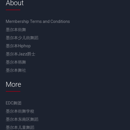
About
Membership Terms and Conditions
墨尔本街舞
墨尔本少儿街舞蹈
墨尔本Hiphop
墨尔本Jazz爵士
墨尔本韩舞
墨尔本舞社
More
EDC舞团
墨尔本街舞学校
墨尔本东南区舞蹈
墨尔本儿童舞蹈