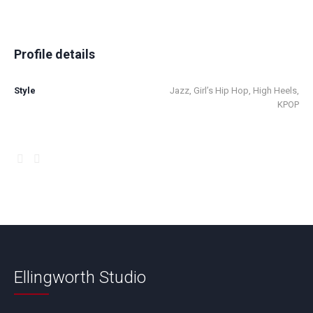
Profile details
Style
Jazz, Girl’s Hip Hop, High Heels,
KPOP
Ellingworth Studio