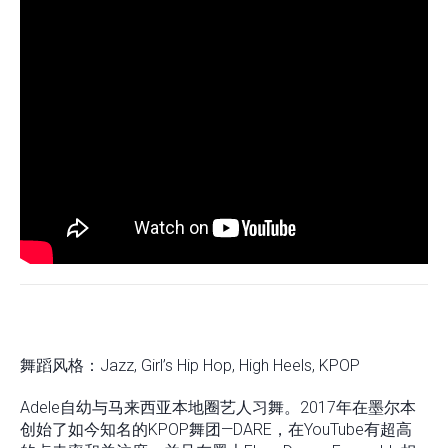
舞蹈风格：Jazz, Girl’s Hip Hop, High Heels, KPOP
Adele自幼与马来西亚本地圈艺人习舞。2017年在墨尔本
创始了如今知名的KPOP舞团—DARE，在YouTube有超高