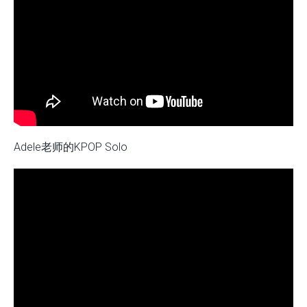
Adele老师的KPOP Solo