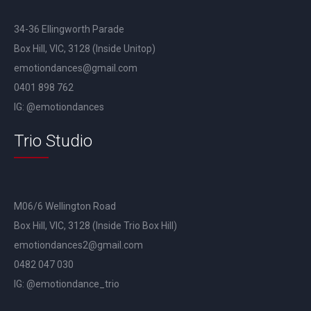
34-36 Ellingworth Parade
Box Hill, VIC, 3128 (Inside Unitop)
emotiondances@gmail.com
0401 898 762
IG: @emotiondances
Trio Studio
M06/6 Wellington Road
Box Hill, VIC, 3128 (Inside Trio Box Hill)
emotiondances2@gmail.com
0482 047 030
IG: @emotiondance_trio