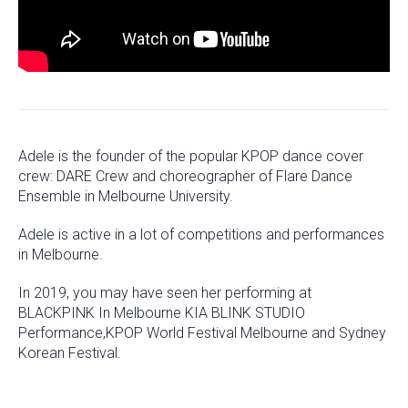
Adele is the founder of the popular KPOP dance cover
crew: DARE Crew and choreographer of Flare Dance
Ensemble in Melbourne University.
Adele is active in a lot of competitions and performances
in Melbourne.
In 2019, you may have seen her performing at
BLACKPINK In Melbourne KIA BLINK STUDIO
Performance,KPOP World Festival Melbourne and Sydney
Korean Festival.